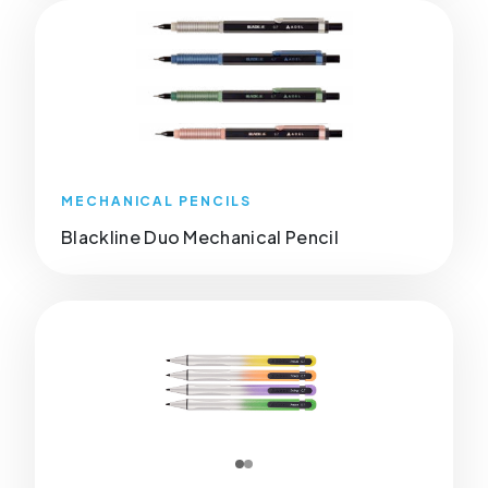
MECHANICAL PENCILS
Blackline Duo Mechanical Pencil