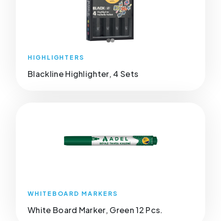
HIGHLIGHTERS
Blackline Highlighter, 4 Sets
WHITEBOARD MARKERS
White Board Marker, Green 12 Pcs.