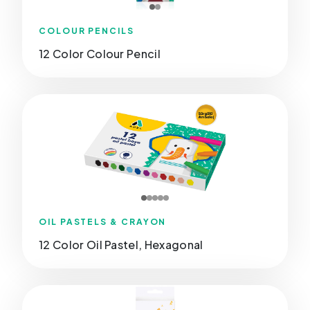
COLOUR PENCILS
12 Color Colour Pencil
OIL PASTELS & CRAYON
12 Color Oil Pastel, Hexagonal