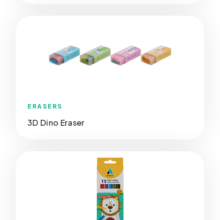
ERASERS
3D Dino Eraser