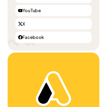
YouTube
X
Facebook