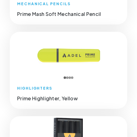
MECHANICAL PENCILS
Prime Mash Soft Mechanical Pencil
HIGHLIGHTERS
Prime Highlighter, Yellow