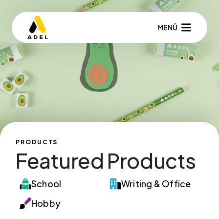
MENÜ
PRODUCTS
Featured Products
School
Writing & Office
Hobby