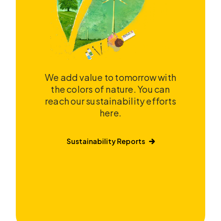
We add value to tomorrow with
the colors of nature. You can
reach our sustainability efforts
here.
Sustainability Reports