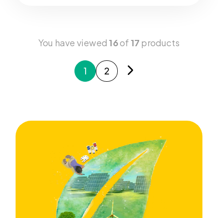
You have viewed
16
of
17
products
1
2