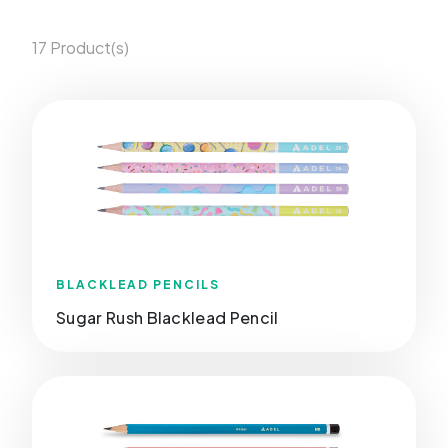
17 Product(s)
BLACKLEAD PENCILS
Sugar Rush Blacklead Pencil