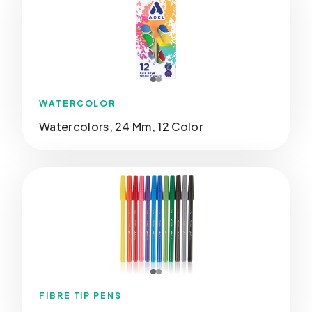
WATERCOLOR
Watercolors, 24 Mm, 12 Color
FIBRE TIP PENS