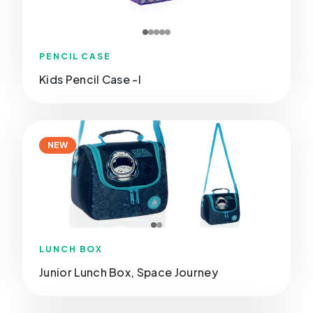
PENCIL CASE
Kids Pencil Case -I
NEW
LUNCH BOX
Junior Lunch Box, Space Journey