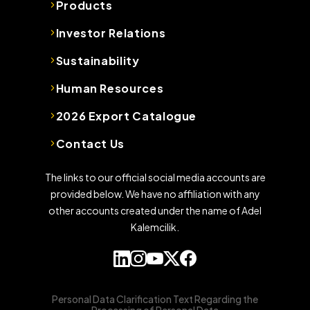
Products
Investor Relations
Sustainability
Human Resources
2026 Export Catalogue
Contact Us
The links to our official social media accounts are
provided below. We have no affiliation with any
other accounts created under the name of Adel
Kalemcilik.
Personal Data Clarification Text Regarding the