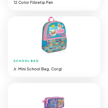
12 Color Fibretip Pen
SCHOOL BAG
Jr. Mini School Bag, Corgi