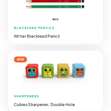
BLACKLEAD PENCILS
Writer Blacklead Pencil
NEW
SHARPENERS
Cubies Sharpener, Double Hole