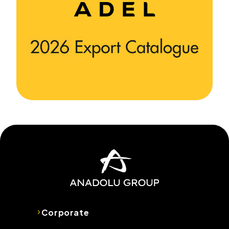
Corporate