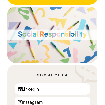
SOCIAL MEDIA
Linkedin
Instagram