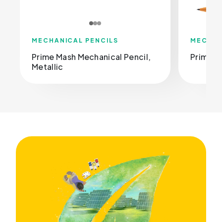
MECHANICAL PENCILS
MECHAN
Prime Mash Mechanical Pencil,
Prime M
Metallic