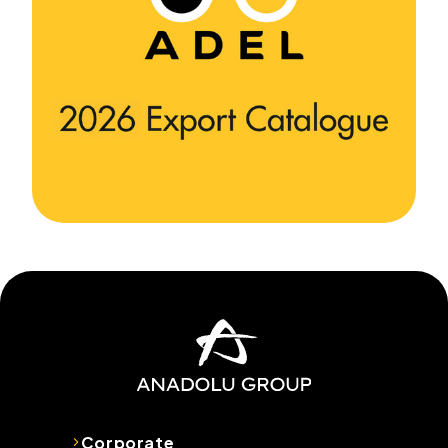
Corporate