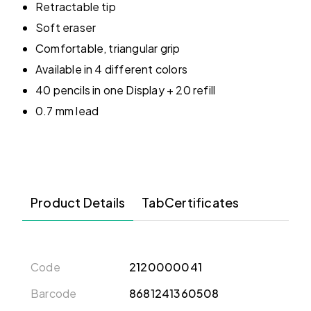
Retractable tip
Soft eraser
Comfortable, triangular grip
Available in 4 different colors
40 pencils in one Display + 20 refill
0.7 mm lead
Product Details
TabCertificates
Code
2120000041
Barcode
8681241360508