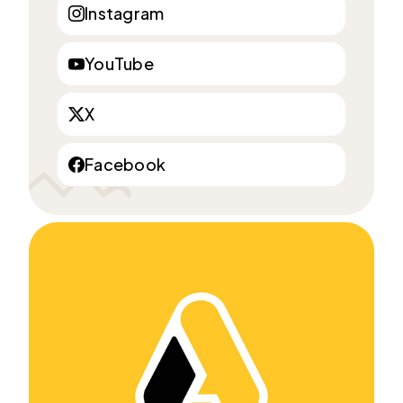
Instagram
YouTube
X
Facebook