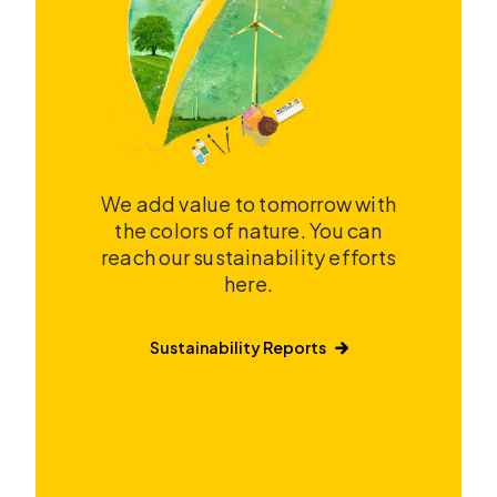
We add value to tomorrow with
the colors of nature. You can
reach our sustainability efforts
here.
Sustainability Reports