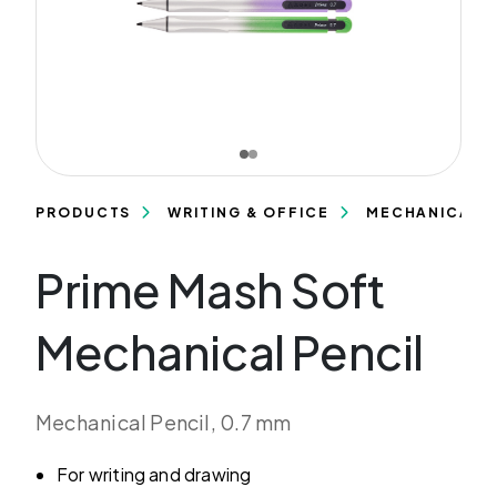
PRODUCTS
WRITING & OFFICE
MECHANICAL P
Prime Mash Soft
Mechanical Pencil
Mechanical Pencil, 0.7 mm
For writing and drawing