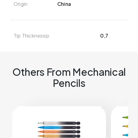
Origin
China
Tip Thicknessip
0,7
Others From Mechanical
Pencils