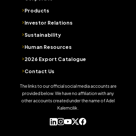
Products
Investor Relations
Sustainability
Human Resources
2026 Export Catalogue
Contact Us
The links to our official social media accounts are
provided below. We have no affiliation with any
other accounts created under the name of Adel
Kalemcilik.