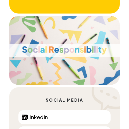
SOCIAL MEDIA
Linkedin