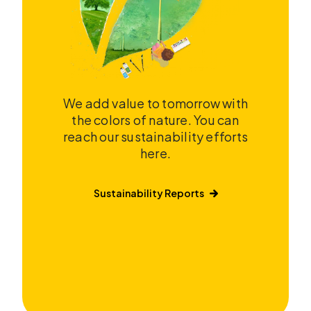
We add value to tomorrow with
the colors of nature. You can
reach our sustainability efforts
here.
Sustainability Reports