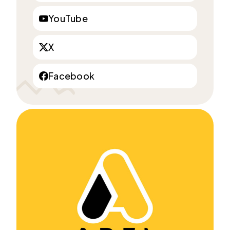
YouTube
X
Facebook