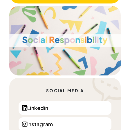
SOCIAL MEDIA
Linkedin
Instagram