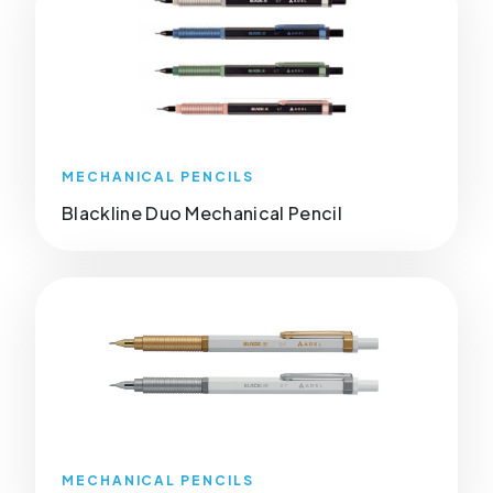
MECHANICAL PENCILS
Blackline Duo Mechanical Pencil
MECHANICAL PENCILS