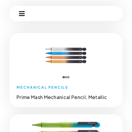
MECHANICAL PENCILS
Prime Mash Mechanical Pencil, Metallic