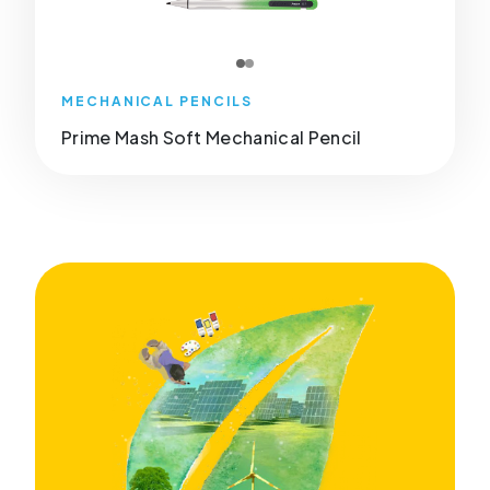
MECHANICAL PENCILS
Prime Mash Soft Mechanical Pencil