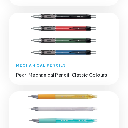
MECHANICAL PENCILS
Pearl Mechanical Pencil, Classic Colours