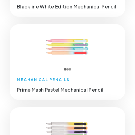
Blackline White Edition Mechanical Pencil
MECHANICAL PENCILS
Prime Mash Pastel Mechanical Pencil