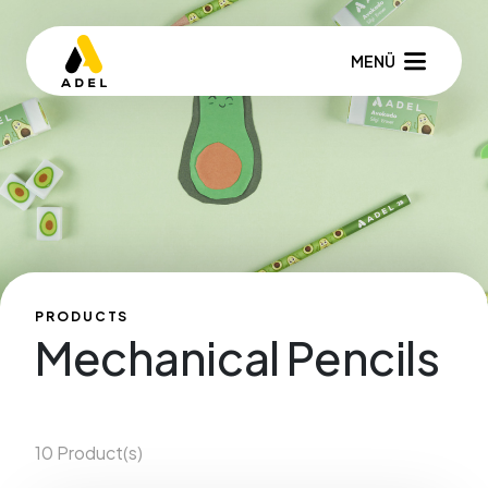
MENÜ
PRODUCTS
Mechanical Pencils
10 Product(s)