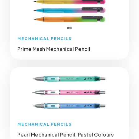
MECHANICAL PENCILS
Prime Mash Mechanical Pencil
MECHANICAL PENCILS
Pearl Mechanical Pencil, Pastel Colours