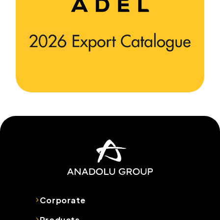
Corporate
Products