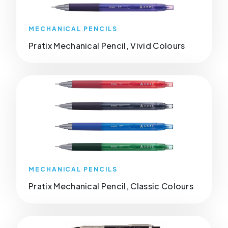
MECHANICAL PENCILS
Pratix Mechanical Pencil, Vivid Colours
MECHANICAL PENCILS
Pratix Mechanical Pencil, Classic Colours