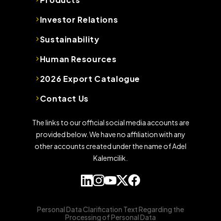
Investor Relations
Sustainability
Human Resources
2026 Export Catalogue
Contact Us
The links to our official social media accounts are
provided below. We have no affiliation with any
other accounts created under the name of Adel
Kalemcilik.
Personal Data Clarification Text Regarding the
Processing of Personal Data