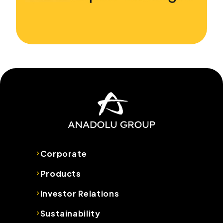
Corporate
Products
Investor Relations
Sustainability