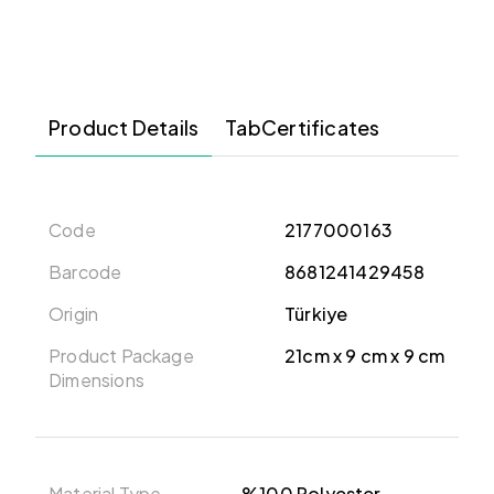
Product Details
TabCertificates
Code
2177000163
Barcode
8681241429458
Origin
Türkiye
Product Package
21cm x 9 cm x 9 cm
Dimensions
Material Type
%100 Polyester