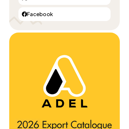
Facebook