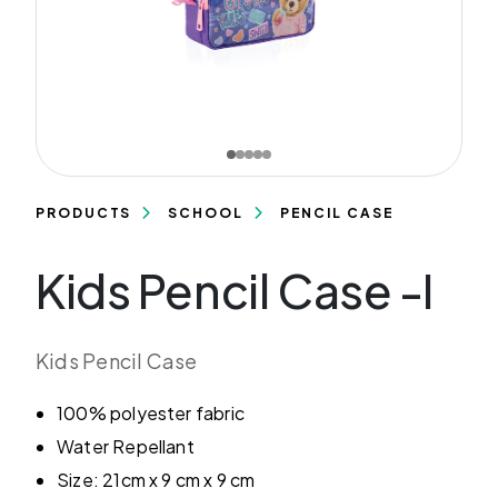
PRODUCTS
SCHOOL
PENCIL CASE
Kids Pencil Case -I
Kids Pencil Case
100% polyester fabric
Water Repellant
Size: 21cm x 9 cm x 9 cm