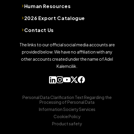
Human Resources
2026 Export Catalogue
Contact Us
The links to our official social media accounts are
provided below. We have no affiliation with any
other accounts created under the name of Adel
Kalemcilik.
Personal Data Clarification Text Regarding the
Processing of Personal Data
Information Society Services
Cookie Policy
Product safety