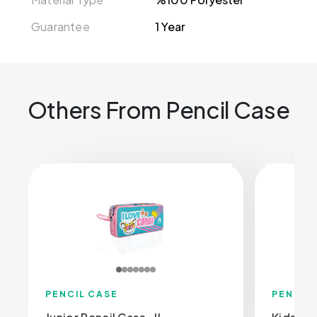
Guarantee
1 Year
Others From Pencil Case
PENCIL CASE
PENCIL