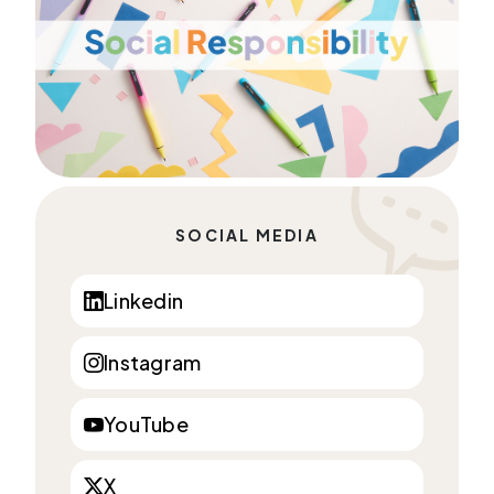
SOCIAL MEDIA
Linkedin
Instagram
YouTube
X