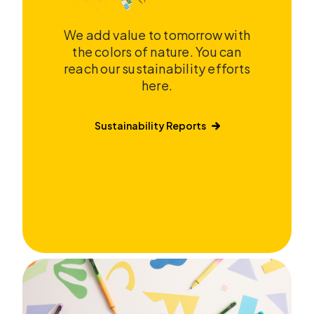
We add value to tomorrow with
the colors of nature. You can
reach our sustainability efforts
here.
Sustainability Reports