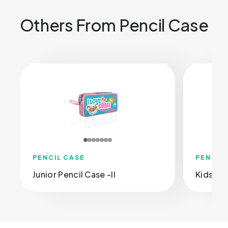
Others From Pencil Case
PENCIL CASE
PENCIL
Junior Pencil Case -Il
Kids Pen