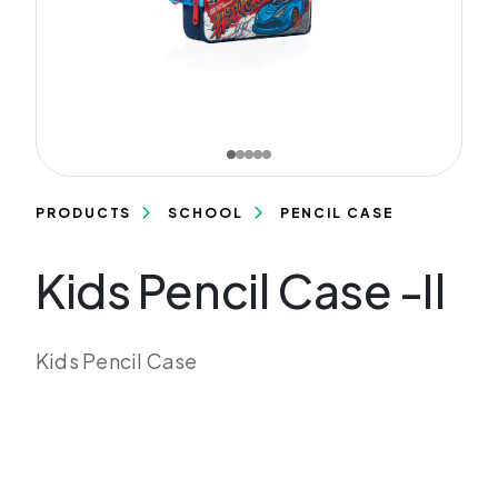
PRODUCTS
SCHOOL
PENCIL CASE
Kids Pencil Case -Il
Kids Pencil Case