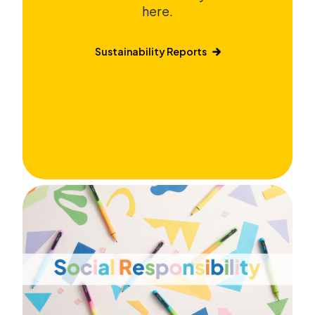
here.
Sustainability Reports