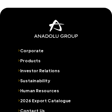
Corporate
Products
Investor Relations
Sustainability
Human Resources
2026 Export Catalogue
Contact Us