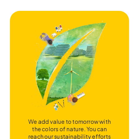
We add value to tomorrow with
the colors of nature. You can
reach our sustainability efforts