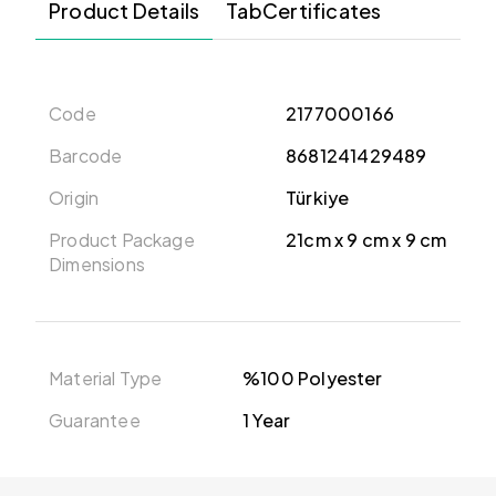
Product Details
TabCertificates
Code
2177000166
Barcode
8681241429489
Origin
Türkiye
Product Package
21cm x 9 cm x 9 cm
Dimensions
Material Type
%100 Polyester
Guarantee
1 Year