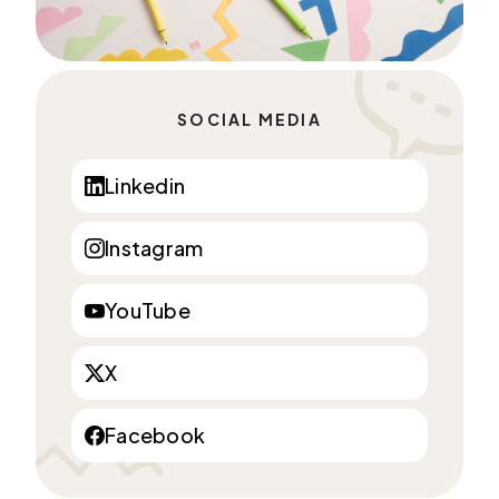
SOCIAL MEDIA
Linkedin
Instagram
YouTube
X
Facebook