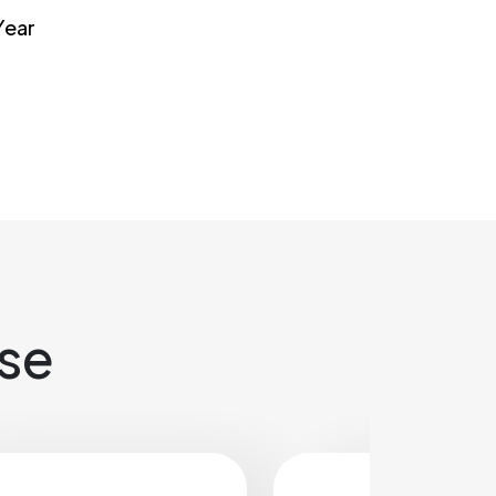
Year
ase