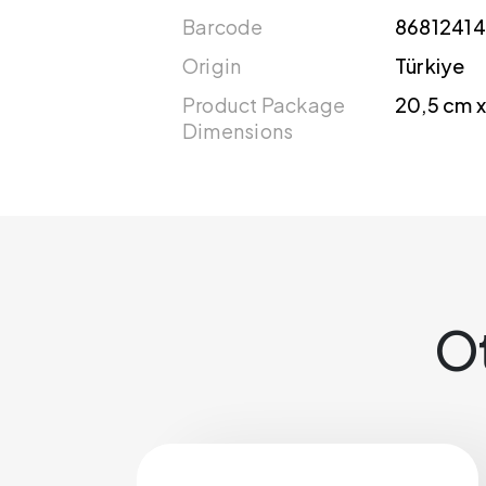
Barcode
86812414
Origin
Türkiye
Product Package
20,5 cm x
Dimensions
Ot