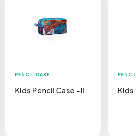
PENCIL CASE
PENCI
Kids Pencil Case -Il
Kids 