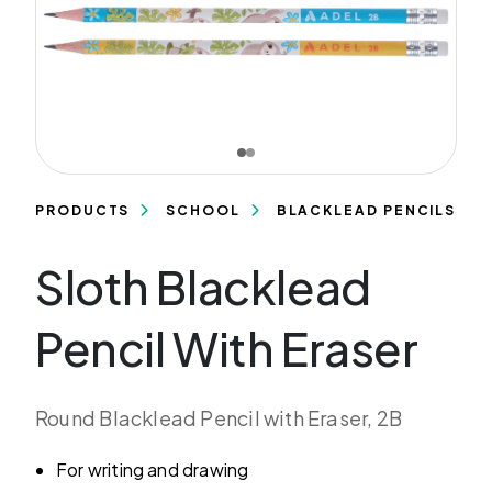
PRODUCTS
SCHOOL
BLACKLEAD PENCILS
Sloth Blacklead
Pencil With Eraser
Round Blacklead Pencil with Eraser, 2B
For writing and drawing