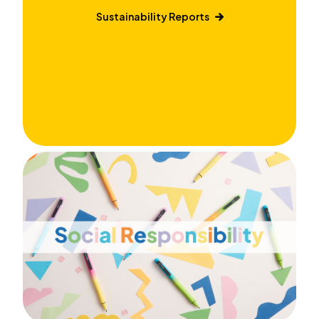
Sustainability Reports