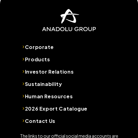
Corporate
Products
Investor Relations
Sustainability
Human Resources
2026 Export Catalogue
Contact Us
The links to our official social media accounts are