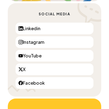
SOCIAL MEDIA
Linkedin
Instagram
YouTube
X
Facebook