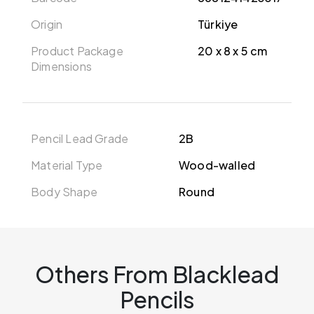
Origin
Türkiye
Product Package
20 x 8 x 5 cm
Dimensions
Pencil Lead Grade
2B
Material Type
Wood-walled
Body Shape
Round
Others From Blacklead
Pencils