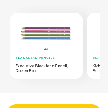
BLACKLEAD PENCILS
BLACKL
Executive Blacklead Pencil,
Kids Bl
Dozen Box
Eraser, 