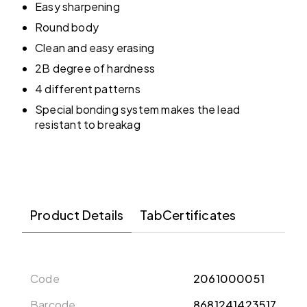
Easy sharpening
Round body
Clean and easy erasing
2B degree of hardness
4 different patterns
Special bonding system makes the lead
resistant to breakag
Product Details
TabCertificates
Code
2061000051
Barcode
8681241423517