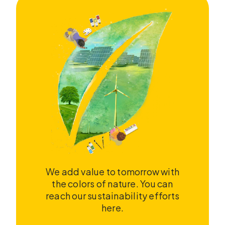
We add value to tomorrow with
the colors of nature. You can
reach our sustainability efforts
here.