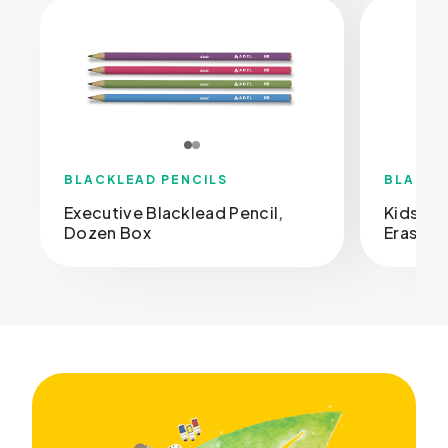
BLACKLEAD PENCILS
BLACKL
Executive Blacklead Pencil,
Kids Bl
Dozen Box
Eraser, 