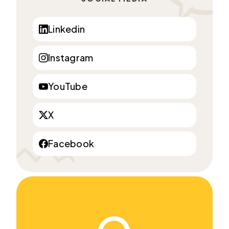
Linkedin
Instagram
YouTube
X
Facebook