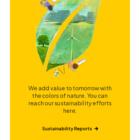
We add value to tomorrow with
the colors of nature. You can
reach our sustainability efforts
here.
Sustainability Reports