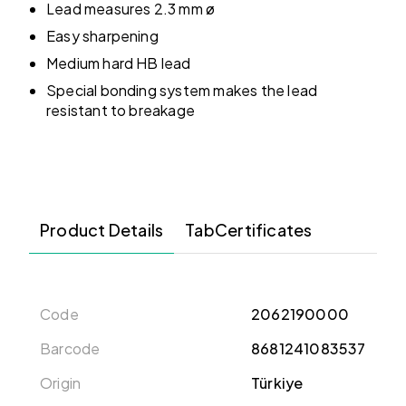
Lead measures 2.3 mm ø
Easy sharpening
Medium hard HB lead
Special bonding system makes the lead
resistant to breakage
Product Details
TabCertificates
Code
2062190000
Barcode
8681241083537
Origin
Türkiye