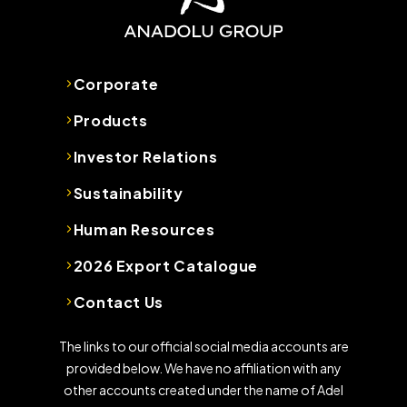
Corporate
Products
Investor Relations
Sustainability
Human Resources
2026 Export Catalogue
Contact Us
The links to our official social media accounts are
provided below. We have no affiliation with any
other accounts created under the name of Adel