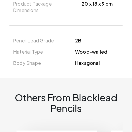
Product Package
20 x 18 x 9 cm
Dimensions
Pencil Lead Grade
2B
Material Type
Wood-walled
Body Shape
Hexagonal
Others From Blacklead
Pencils