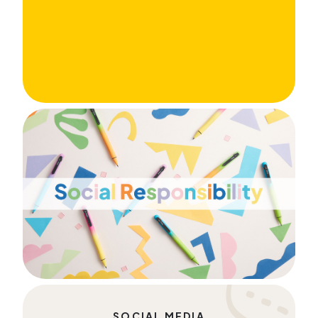
SOCIAL MEDIA