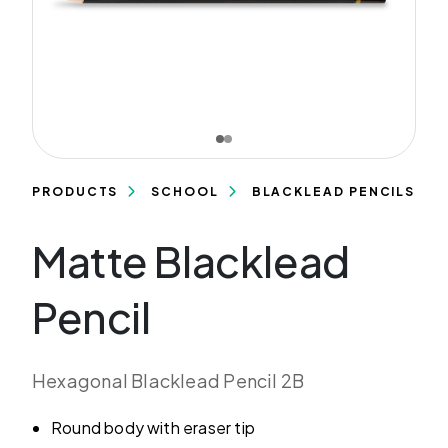
PRODUCTS
SCHOOL
BLACKLEAD PENCILS
Matte Blacklead
Pencil
Hexagonal Blacklead Pencil 2B
Round body with eraser tip