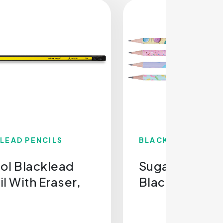
LEAD PENCILS
BLACKLEAD PENCI
ol Blacklead
Sugar Rush
l With Eraser,
Blacklead Pen