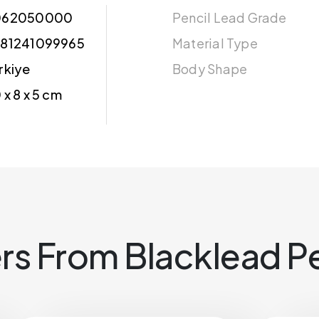
062050000
Pencil Lead Grade
81241099965
Material Type
rkiye
Body Shape
 x 8 x 5 cm
rs From Blacklead Pe