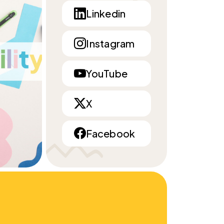
Linkedin
Instagram
YouTube
X
Facebook