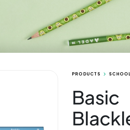
PRODUCTS
SCHOO
Basic
Black