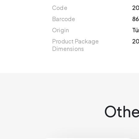
Code
2
Barcode
86
Origin
Tü
Product Package
20
Dimensions
Othe