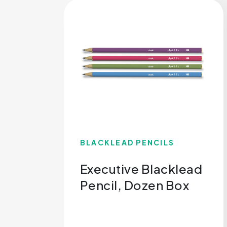
BLACKLEAD PENCILS
Executive Blacklead
Pencil, Dozen Box