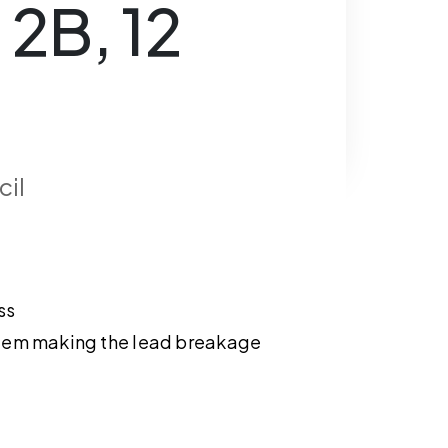
 2B, 12
cil
ss
tem making the lead breakage