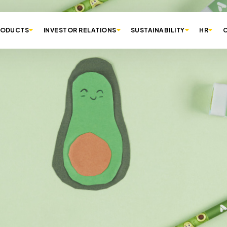
RODUCTS
INVESTOR RELATIONS
SUSTAINABILITY
HR