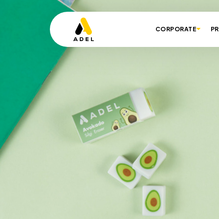
CORPORATE
P