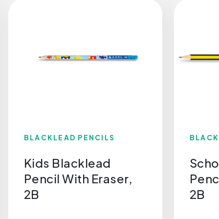
BLACKLEAD PENCILS
BLACK
Kids Blacklead
Scho
Pencil With Eraser,
Penci
2B
2B