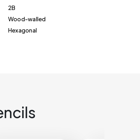
2B
Wood-walled
Hexagonal
ncils