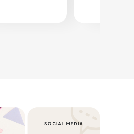
SOCIAL MEDIA