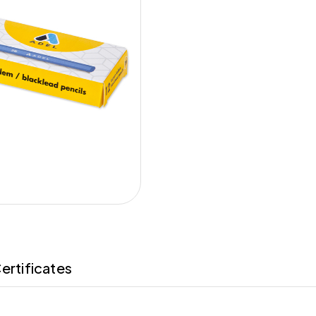
ertificates