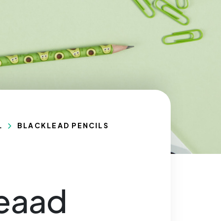
L
BLACKLEAD PENCILS
leaad