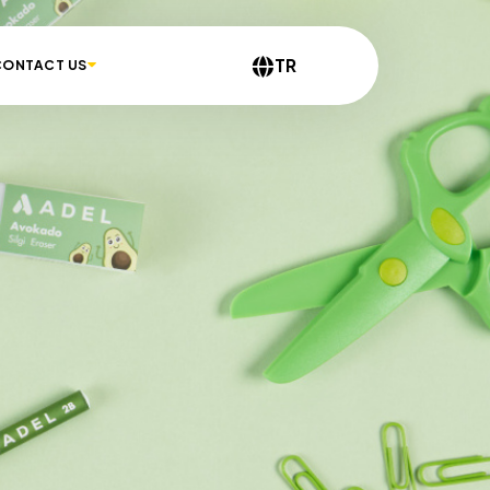
TR
CONTACT US