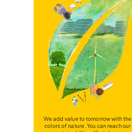
We add value to tomorrow with the
colors of nature. You can reach our