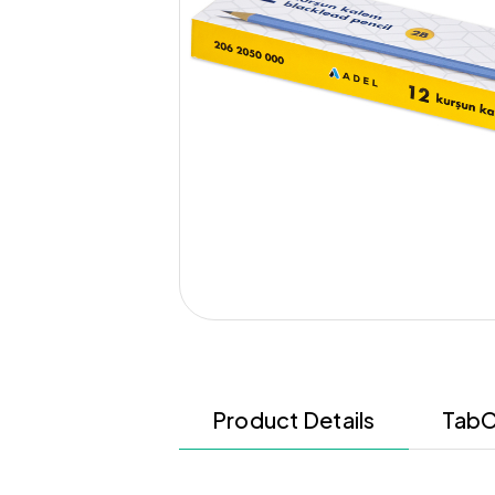
Product Details
TabC