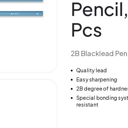
Pencil,
Pcs
2B Blacklead Pen
Quality lead
Easy sharpening
2B degree of hardne
Special bonding sys
resistant