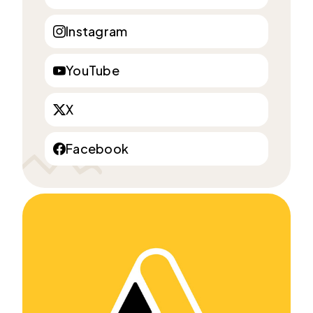
Instagram
YouTube
X
Facebook