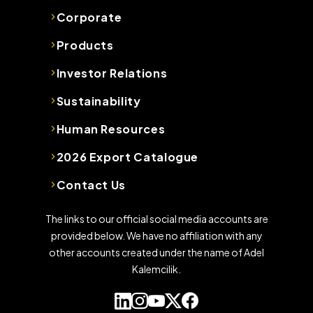
Corporate
Products
Investor Relations
Sustainability
Human Resources
2026 Export Catalogue
Contact Us
The links to our official social media accounts are
provided below. We have no affiliation with any
other accounts created under the name of Adel
Kalemcilik.