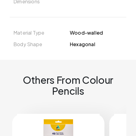
Dimensions
Material Type
Wood-walled
Body Shape
Hexagonal
Others From Colour
Pencils