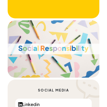
SOCIAL MEDIA
Linkedin