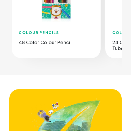
COLOUR PENCILS
COLOUR
48 Color Colour Pencil
24 Colo
Tube