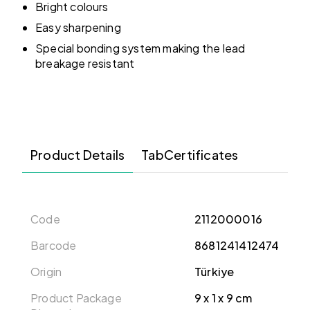
Bright colours
Easy sharpening
Special bonding system making the lead
breakage resistant
Product Details
TabCertificates
Code
2112000016
Barcode
8681241412474
Origin
Türkiye
Product Package
‎9 x 1 x 9 cm