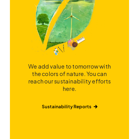
We add value to tomorrow with
the colors of nature. You can
reach our sustainability efforts
here.
Sustainability Reports