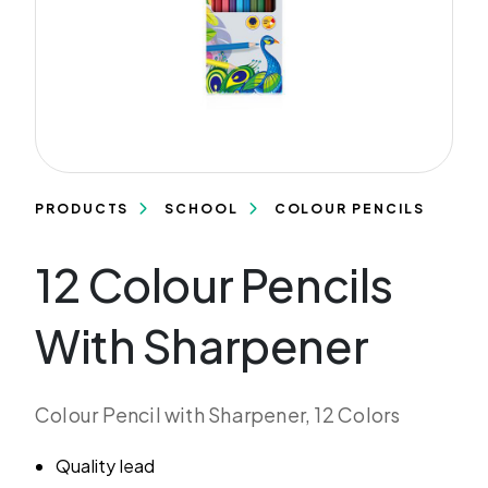
PRODUCTS
SCHOOL
COLOUR PENCILS
12 Colour Pencils
With Sharpener
Colour Pencil with Sharpener, 12 Colors
Quality lead