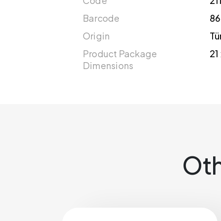
Code
21
Barcode
86
Origin
Tü
Product Package
21
Dimensions
Oth