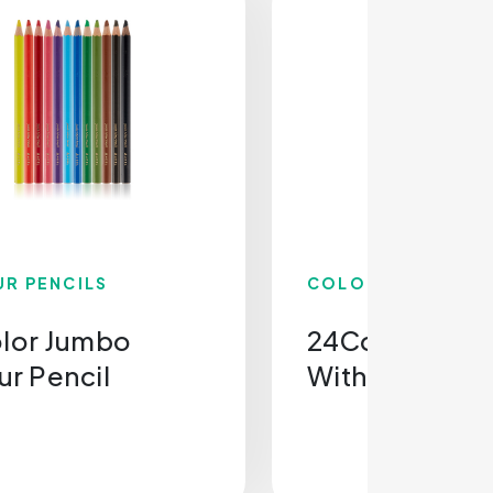
R PENCILS
COLOUR PENCILS
olor Jumbo
24Colour Penc
ur Pencil
With Sharpen