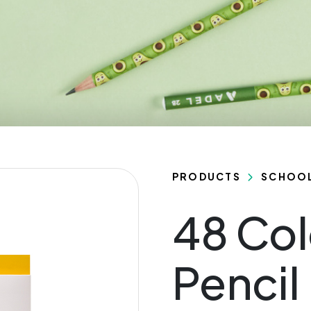
PRODUCTS
SCHOO
48 Col
Pencil