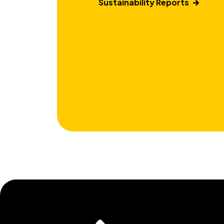
Sustainability Reports