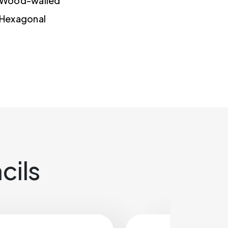
Wood-walled
Hexagonal
cils