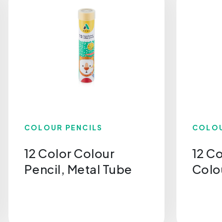
COLOUR PENCILS
COLOU
12 Color Colour
12 C
Pencil, Metal Tube
Colo