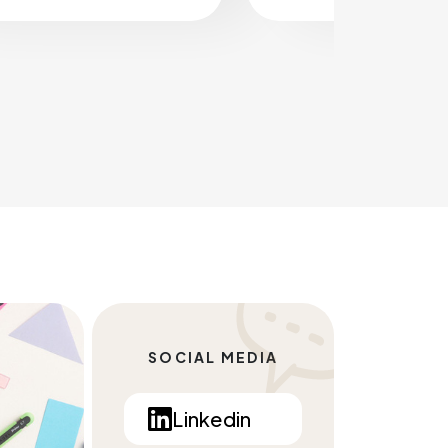
SOCIAL MEDIA
Linkedin