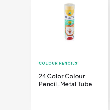
COLOUR PENCILS
24 Color Colour
Pencil, Metal Tube