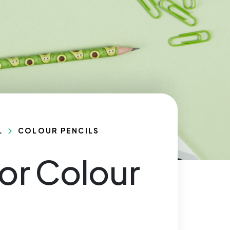
L
COLOUR PENCILS
or Colour