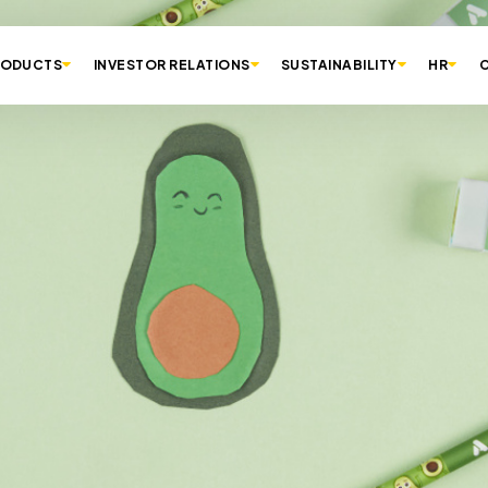
RODUCTS
INVESTOR RELATIONS
SUSTAINABILITY
HR