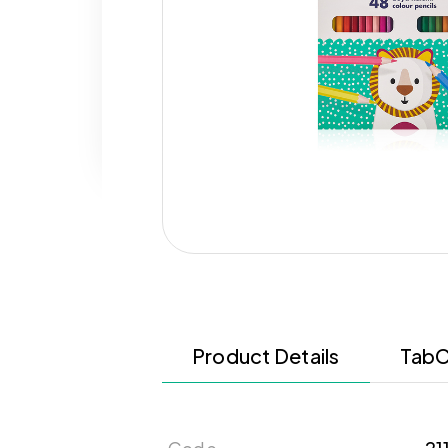
Product Details
TabC