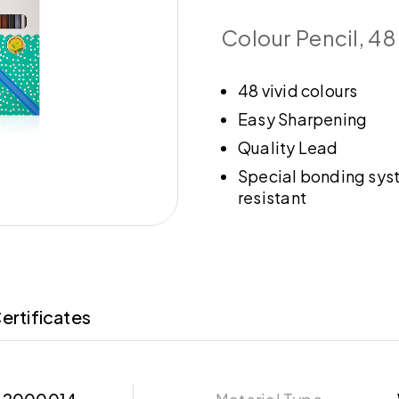
Colour Pencil, 48
48 vivid colours
Easy Sharpening
Quality Lead
Special bonding sys
resistant
ertificates