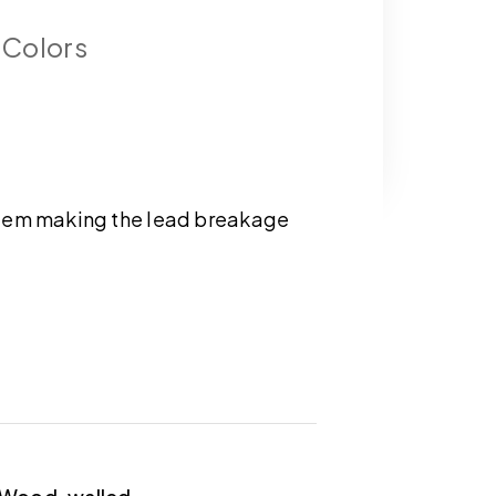
 Colors
tem making the lead breakage