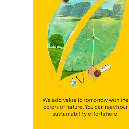
We add value to tomorrow with the
colors of nature. You can reach our
sustainability efforts here.