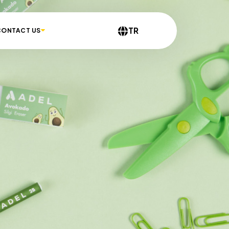
TR
CONTACT US