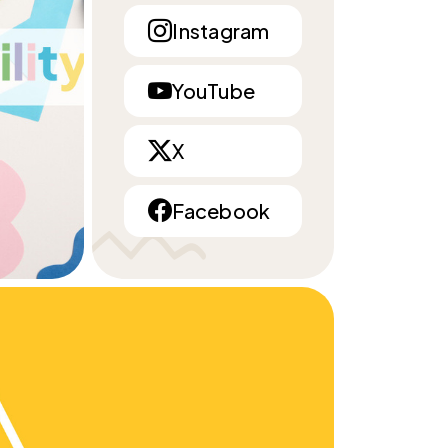
Instagram
YouTube
X
Facebook