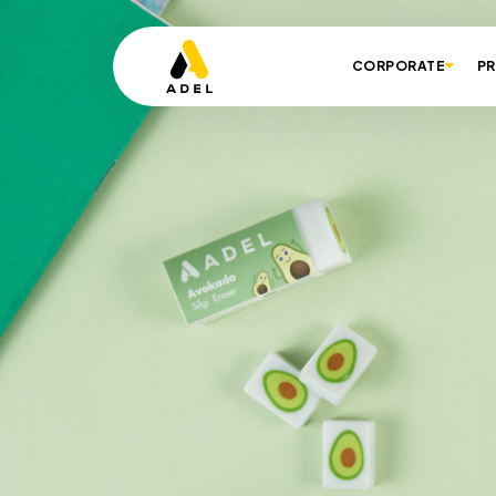
CORPORATE
P