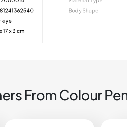
12000014
Material Type
81241362540
Body Shape
rkiye
 x 17 x 3 cm
ers From Colour Pen