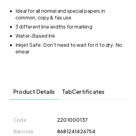
Ideal for all normal and special papers in
common, copy & fax use
3 different line widths for marking
Water-Based Ink
Inkjet Safe: Don’t need to wait for it to dry. No
smear.
Product Details
TabCertificates
Code
2201000137
Barcode
8681241426754