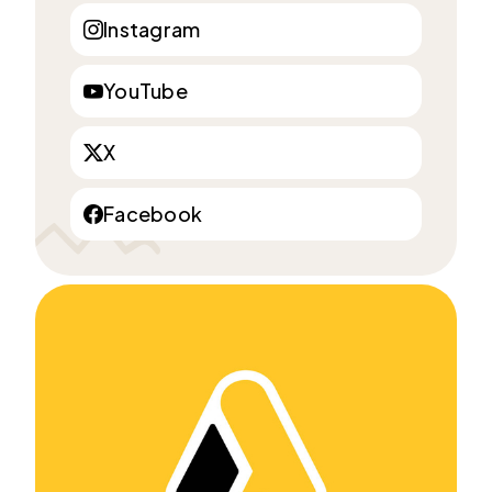
Instagram
YouTube
X
Facebook