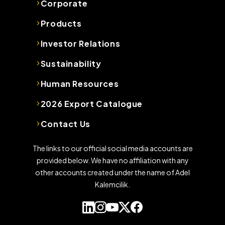
Corporate
Products
Investor Relations
Sustainability
Human Resources
2026 Export Catalogue
Contact Us
The links to our official social media accounts are
provided below. We have no affiliation with any
other accounts created under the name of Adel
Kalemcilik.