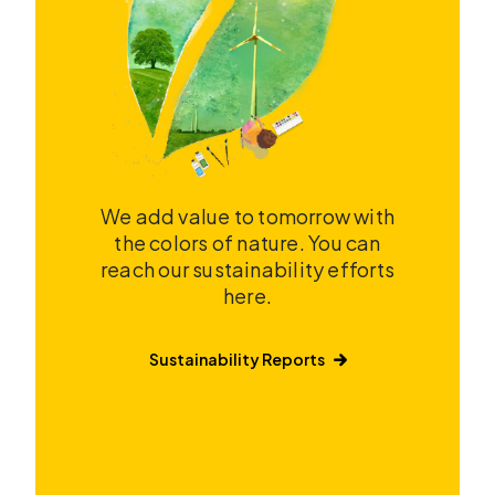
We add value to tomorrow with
the colors of nature. You can
reach our sustainability efforts
here.
Sustainability Reports