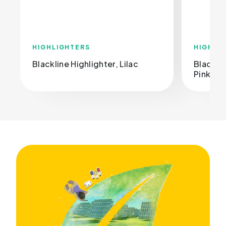
HIGHLIGHTERS
HIGHLI
Blackline Highlighter, Lilac
Blacklin
Pink