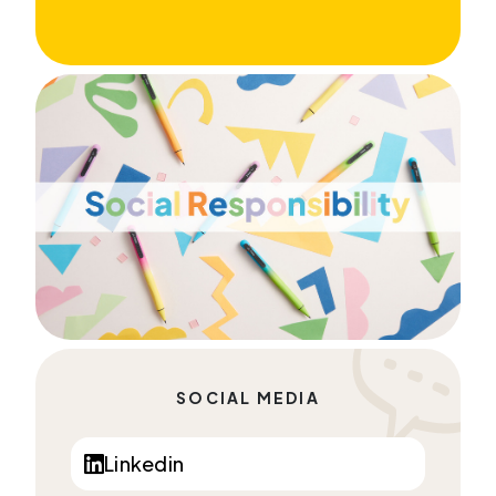
SOCIAL MEDIA
Linkedin