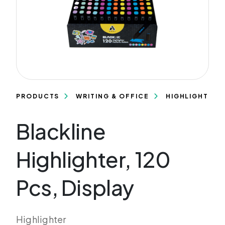
PRODUCTS
WRITING & OFFICE
HIGHLIGHTERS
Blackline
Highlighter, 120
Pcs, Display
Highlighter