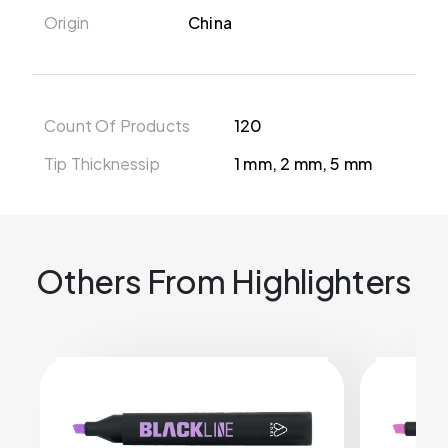
Origin
China
Count Of Products
120
Tip Thicknessip
1 mm, 2 mm, 5 mm
Others From Highlighters