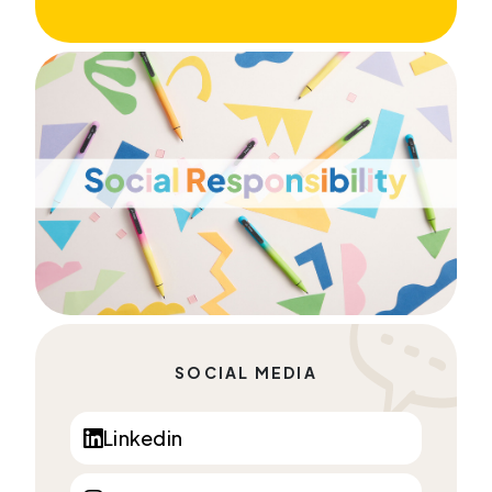
SOCIAL MEDIA
Linkedin