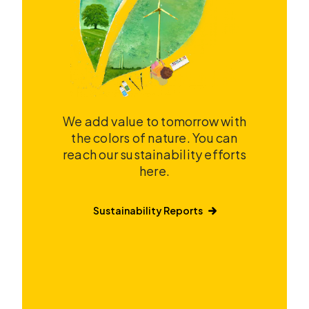
We add value to tomorrow with
the colors of nature. You can
reach our sustainability efforts
here.
Sustainability Reports