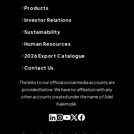
Products
Investor Relations
Sustainability
Human Resources
2026 Export Catalogue
Contact Us
The links to our official social media accounts are
provided below. We have no affiliation with any
other accounts created under the name of Adel
Kalemcilik.