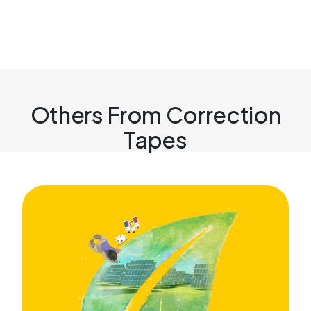
Others From Correction
Tapes