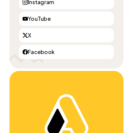
Instagram
YouTube
X
Facebook