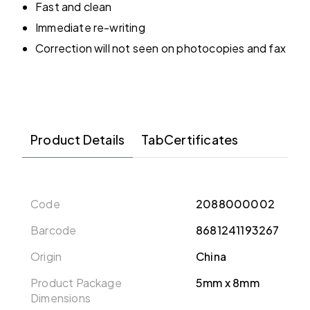
Fast and clean
Immediate re-writing
Correction will not seen on photocopies and fax
Product Details
TabCertificates
Code
2088000002
Barcode
8681241193267
Origin
China
Product Package
5mm x 8mm
Dimensions