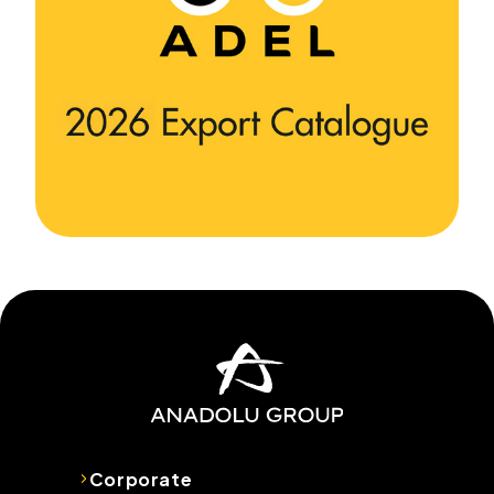
Corporate