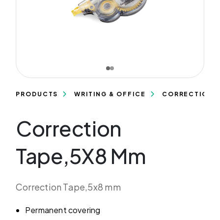
PRODUCTS
WRITING & OFFICE
CORRECTION 
Correction
Tape,5X8 Mm
Correction Tape,5x8 mm
Permanent covering