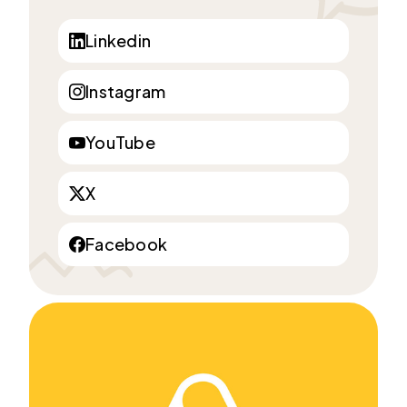
Linkedin
Instagram
YouTube
X
Facebook