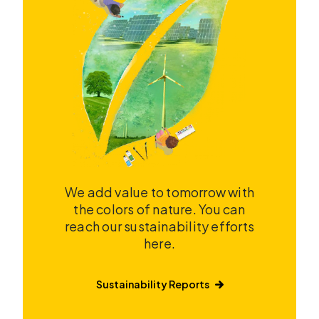
We add value to tomorrow with
the colors of nature. You can
reach our sustainability efforts
here.
Sustainability Reports