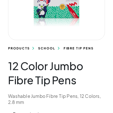
PRODUCTS
SCHOOL
FIBRE TIP PENS
12 Color Jumbo
Fibre Tip Pens
Washable Jumbo Fibre Tip Pens, 12 Colors,
2.8 mm