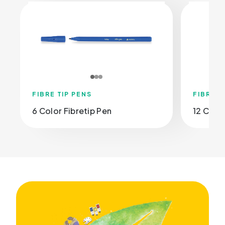
FIBRE TIP PENS
FIBRE T
6 Color Fibretip Pen
12 Color