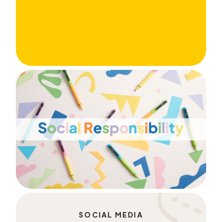
SOCIAL MEDIA