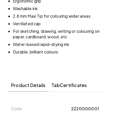
Ergonomic grip
Washable ink
2.8 mm Maxi Tip for colouring wider areas
Ventilated cap
For sketching, drawing, writing or colouring on
paper, cardboard, wood, etc
Water-based rapid-drying ink
Durable, brilliant colours
Product Details
TabCertificates
Code
2220000001