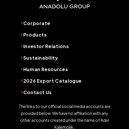
Corporate
Products
Investor Relations
Sustainability
Human Resources
2026 Export Catalogue
Contact Us
The links to our official social media accounts are
provided below. We have no affiliation with any
other accounts created under the name of Adel
Kalemcilik.