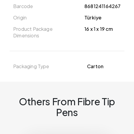
Barcode
8681241164267
Origin
Türkiye
Product Package
16 x 1 x 19 cm
Dimensions
Packaging Type
Carton
Others From Fibre Tip
Pens