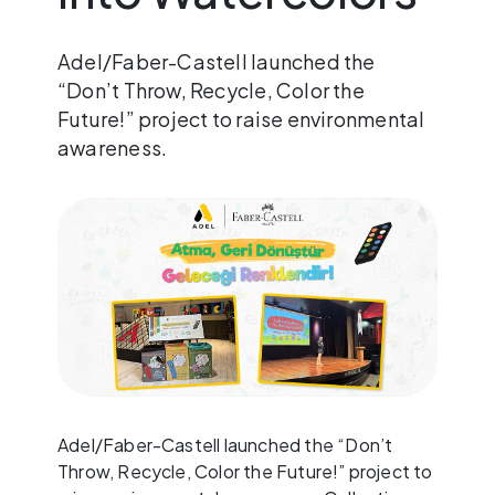
Adel/Faber-Castell launched the
“Don’t Throw, Recycle, Color the
Future!” project to raise environmental
awareness.
Adel/Faber-Castell launched the “Don’t
Throw, Recycle, Color the Future!” project to