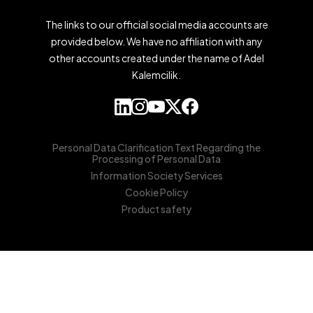
The links to our official social media accounts are
provided below. We have no affiliation with any
other accounts created under the name of Adel
Kalemcilik.
Personal Data Clarification Text Regarding the
Processing of Personal Data
Information Society Services
Cookie Policy
Product safety