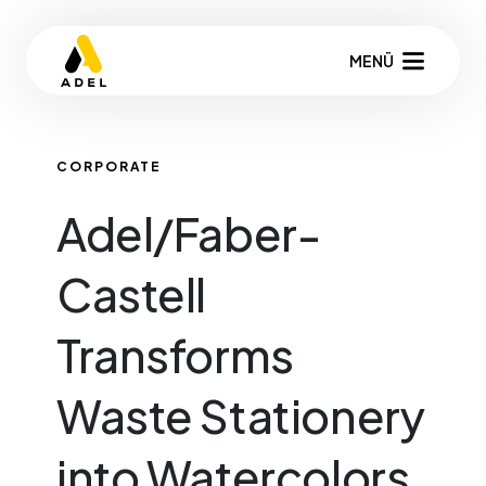
MENÜ
CORPORATE
Adel/Faber-
Castell
Transforms
Waste Stationery
into Watercolors