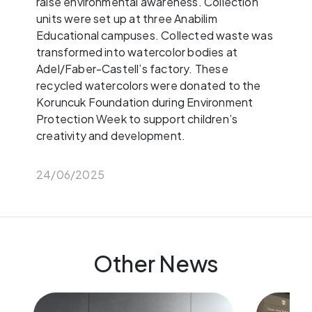
raise environmental awareness. Collection
units were set up at three Anabilim
Educational campuses. Collected waste was
transformed into watercolor bodies at
Adel/Faber-Castell’s factory. These
recycled watercolors were donated to the
Koruncuk Foundation during Environment
Protection Week to support children’s
creativity and development.
24/06/2025
Other News