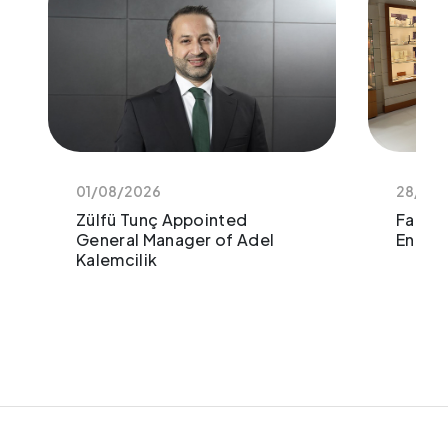
01/08/2026
28/11/
Zülfü Tunç Appointed
Faber-
General Manager of Adel
Enthus
Kalemcilik