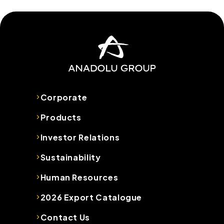
Corporate
Products
Investor Relations
Sustainability
Human Resources
2026 Export Catalogue
Contact Us